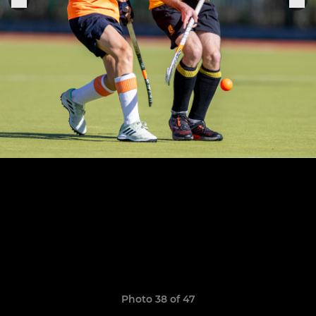
Photo 38 of 47