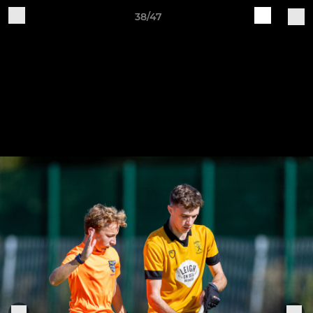
38/47