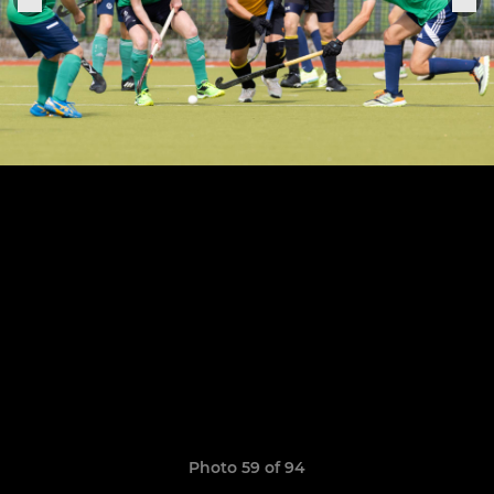
Photo 59 of 94