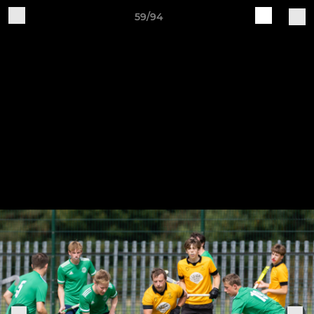
59/94