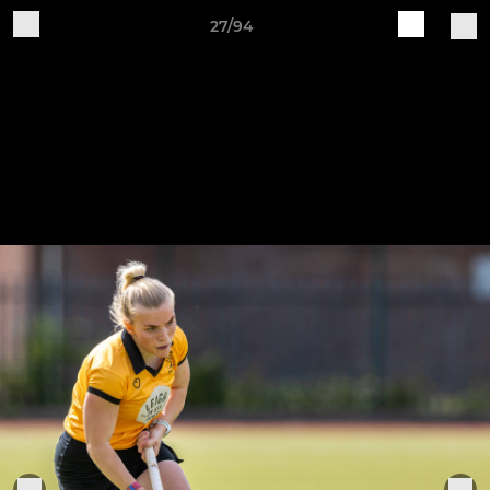
27/94