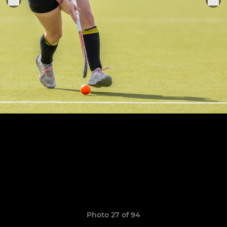
Photo 27 of 94