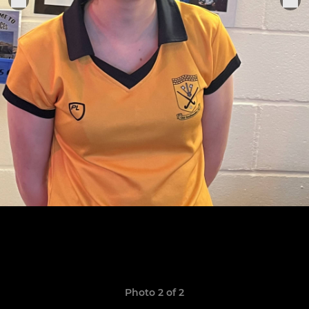
Photo 2 of 2