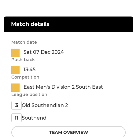
Match details
Match date
Sat 07 Dec 2024
Push back
13:45
Competition
East Men's Division 2 South East
League position
Old Southendian 2
3
Southend
11
TEAM OVERVIEW