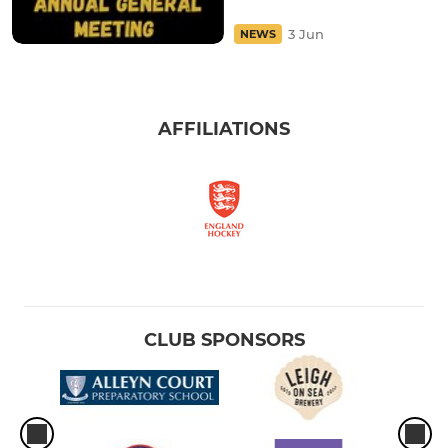
3 Jun
NEWS
AFFILIATIONS
CLUB SPONSORS