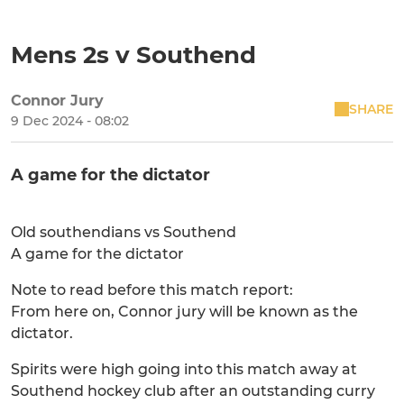
Mens 2s v Southend
Connor Jury
SHARE
9 Dec 2024 - 08:02
A game for the dictator
Old southendians vs Southend
A game for the dictator
Note to read before this match report:
From here on, Connor jury will be known as the
dictator.
Spirits were high going into this match away at
Southend hockey club after an outstanding curry