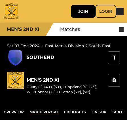
JOIN
LOGIN
MEN'S 2ND XI
Matches
Sat 07 Dec 2024
·
East Men's Division 2 South East
1
SOUTHEND
8
MEN'S 2ND XI
C Jury (1'), (40'), (60')
,
J Copeland (3'), (25')
,
W O'Connor (10')
,
B Cotton (30'), (50')
OVERVIEW
MATCH REPORT
HIGHLIGHTS
LINE-UP
TABLE