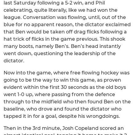
last Saturday following a 5-2 win, and Phil
celebrating, quite literally, like we had won the
league. Conversation was flowing, until, out of the
blue for no apparent reason, the dictator exclaimed
that Ben would be taken off drag flicks following a
hat trick of flicks in the game previous. This shook
many boots, namely Ben’s. Ben’s head instantly
went down, questioning the leadership of the
dictator.
Now into the game, where free flowing hockey was
going to be the way to win this game, as proven
evident within the first 30 seconds as the old boys
went 1-0 up, where passing from the defence
through to the midfield who then found Ben on the
baseline, who drove and found the dictator who
tapped it in for a goal, despite his wrongdoings.
Then in the 3rd minute, Josh Copeland scored an