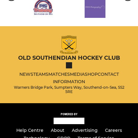
OLD SOUTHENDIAN HOCKEY CLUB
NEWS
TEAMS
MATCHES
MEDIA
SHOP
CONTACT
INFORMATION
Warners Bridge Park, Sumpters Way, Southend-on-Sea, SS2
5RE
POWERED BY
Help Centre
About
Advertising
Careers