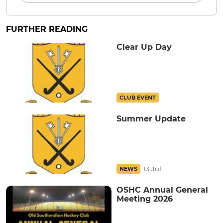
FURTHER READING
Clear Up Day
CLUB EVENT
Summer Update
13 Jul
NEWS
OSHC Annual General
Meeting 2026