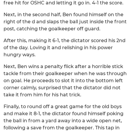
free hit for OSHC and letting it go in. 4-1 the score.
Next, in the second half, Ben found himself on the
right of the d and slaps the ball just inside the front
post, catching the goalkeeper off guard.
After this, making it 6-1, the dictator scored his 2nd
of the day. Loving it and relishing in his power
hungry ways.
Next, Ben wins a penalty flick after a horrible stick
tackle from their goalkeeper when he was through
on goal. He proceeds to slot it into the bottom left
corner calmly, surprised that the dictator did not
take it from him for his hat trick.
Finally, to round off a great game for the old boys
and make it 8-1, the dictator found himself poking
the ball in from a yard away into a wide open net,
following a save from the goalkeeper. This tap in