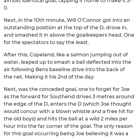
almost identical goal, tapping it home to make it 2-
0.
Next, in the 10th minute, Will O’Connor got into an
outstanding position at the top of the D, drove in,
and smashed it in above the goalkeepers head. One
for the spectators to say the least.
After this, Copeland, like a salmon jumping out of
water, leaped up to smash a ball deflected into the
air following Bens baseline drive into the back of
the net. Making it his 2nd of the day.
Next, was the conceded goal, one to forget for Joe
as the forward for Southend drives 3 metres around
the edge of the D, enters the D (which Joe thought
would concur with a blown whistle and a free hit for
the old boys) and hits the ball at a wild 2 miles per
hour into the far corner of the goal. The only reason
for this goal occurring being Joe believing it was a