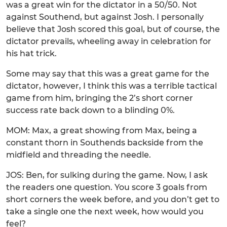
was a great win for the dictator in a 50/50. Not
against Southend, but against Josh. I personally
believe that Josh scored this goal, but of course, the
dictator prevails, wheeling away in celebration for
his hat trick.
Some may say that this was a great game for the
dictator, however, I think this was a terrible tactical
game from him, bringing the 2’s short corner
success rate back down to a blinding 0%.
MOM: Max, a great showing from Max, being a
constant thorn in Southends backside from the
midfield and threading the needle.
JOS: Ben, for sulking during the game. Now, I ask
the readers one question. You score 3 goals from
short corners the week before, and you don’t get to
take a single one the next week, how would you
feel?