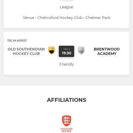
League
Venue - Chelmsford Hockey Club - Chelmer Park
TUE, 04 AUGUST
OLD SOUTHENDIAN
BRENTWOOD
TUE 4
19:30
HOCKEY CLUB
ACADEMY
Friendly
AFFILIATIONS