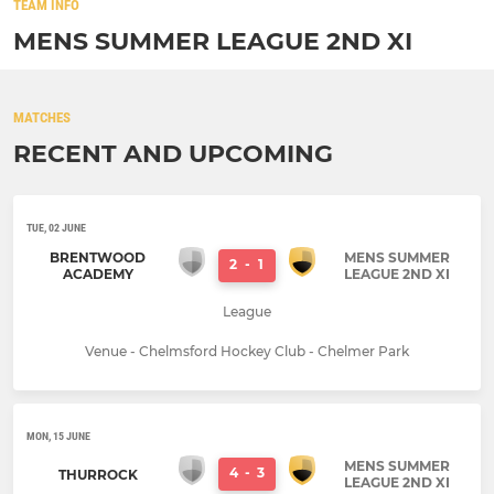
TEAM INFO
MENS SUMMER LEAGUE 2ND XI
MATCHES
RECENT AND UPCOMING
TUE, 02 JUNE
BRENTWOOD
MENS SUMMER
2
-
1
ACADEMY
LEAGUE 2ND XI
League
Venue - Chelmsford Hockey Club - Chelmer Park
MON, 15 JUNE
MENS SUMMER
4
-
3
THURROCK
LEAGUE 2ND XI