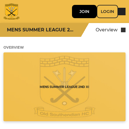
JOIN
LOGIN
MENS SUMMER LEAGUE 2ND XI
Overview
OVERVIEW