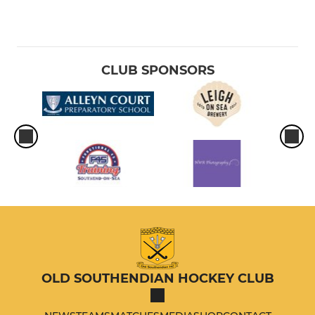
CLUB SPONSORS
OLD SOUTHENDIAN HOCKEY CLUB